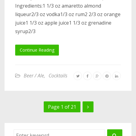
Ingredients:1 1/3 oz amaretto almond
liqueur2/3 oz vodka1/3 oz rum2 2/3 oz orange
juice1 1/3 oz apple juice1 1/3 oz grenadine
syrup2/3
Continue Reading
Beer / Ale
,
Cocktails
Page 1 of 21