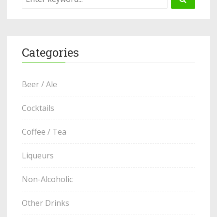
Categories
Beer / Ale
Cocktails
Coffee / Tea
Liqueurs
Non-Alcoholic
Other Drinks