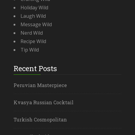
Holiday Wild
Laugh Wild
Message Wild
Nerd Wild
Recipe Wild
Tip Wild
Recent Posts
Peruvian Masterpiece
Kvasya Russian Cocktail
Turkish Cosmopolitan