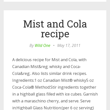
Mist and Cola
recipe
By
Wild One
•
May 17, 2011
A delicious recipe for Mist and Cola, with
Canadian Mist&reg; whisky and Coca-
Cola&reg;. Also lists similar drink recipes.
Ingredients:1 oz Canadian Mist® whisky5 oz
Coca-Cola® Method:Stir ingredients together
in a highball glass filled with ice cubes. Garnish
with a maraschino cherry, and serve. Serve
in:Highball Glass Nutrition:(per 6 oz serving)