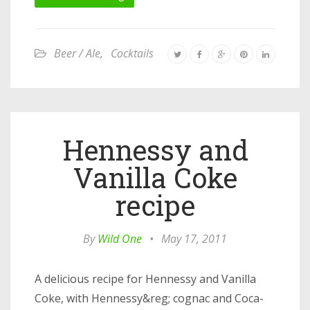
Beer / Ale
,
Cocktails
Hennessy and
Vanilla Coke
recipe
By
Wild One
•
May 17, 2011
A delicious recipe for Hennessy and Vanilla
Coke, with Hennessy&reg; cognac and Coca-