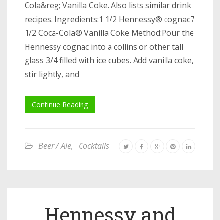
Cola&reg; Vanilla Coke. Also lists similar drink
recipes. Ingredients:1 1/2 Hennessy® cognac7
1/2 Coca-Cola® Vanilla Coke Method:Pour the
Hennessy cognac into a collins or other tall
glass 3/4 filled with ice cubes. Add vanilla coke,
stir lightly, and
Continue Reading
Beer / Ale
,
Cocktails
Hennessy and