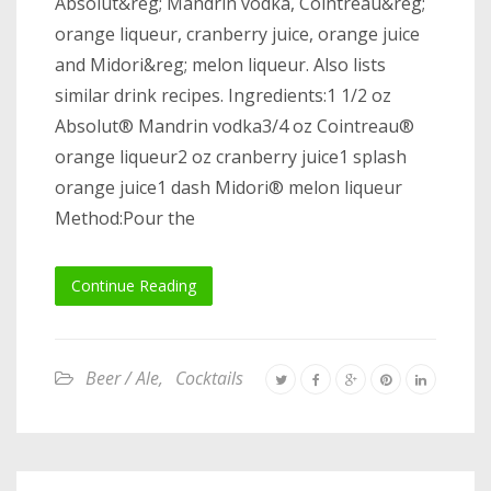
Absolut&reg; Mandrin vodka, Cointreau&reg;
orange liqueur, cranberry juice, orange juice
and Midori&reg; melon liqueur. Also lists
similar drink recipes. Ingredients:1 1/2 oz
Absolut® Mandrin vodka3/4 oz Cointreau®
orange liqueur2 oz cranberry juice1 splash
orange juice1 dash Midori® melon liqueur
Method:Pour the
Continue Reading
Beer / Ale
,
Cocktails