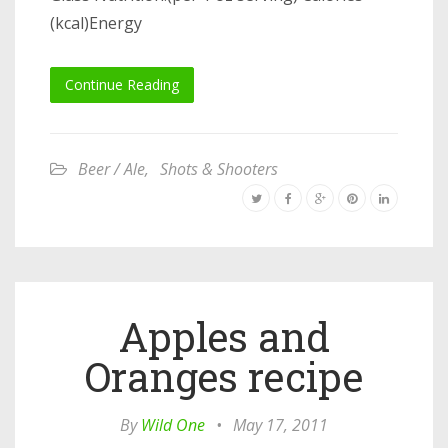
(kcal)Energy
Continue Reading
Beer / Ale
,
Shots & Shooters
Apples and
Oranges recipe
By
Wild One
•
May 17, 2011