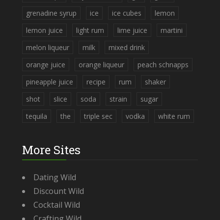
grenadine syrup
ice
ice cubes
lemon
lemon juice
light rum
lime juice
martini
melon liqueur
milk
mixed drink
orange juice
orange liqueur
peach schnapps
pineapple juice
recipe
rum
shaker
shot
slice
soda
strain
sugar
tequila
the
triple sec
vodka
white rum
More Sites
Dating Wild
Discount Wild
Cocktail Wild
Crafting Wild