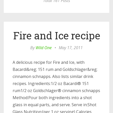
Total 161 Posts
Fire and Ice recipe
By
Wild One
•
May 17, 2011
A delicious recipe for Fire and Ice, with
Bacardi&reg; 151 rum and Goldschlager&reg;
cinnamon schnapps. Also lists similar drink
recipes. Ingredients:1/2 oz Bacardi® 151
rum1/2 oz Goldschlager® cinnamon schnapps
Method:Pour both ingredients into a shot
glass in equal parts, and serve. Serve in:Shot
Glass Nutrition:(per 1 oz serving) Calories