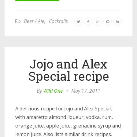
Beer / Ale
,
Cocktails
Jojo and Alex
Special recipe
By
Wild One
•
May 17, 2011
A delicious recipe for Jojo and Alex Special,
with amaretto almond liqueur, vodka, rum,
orange juice, apple juice, grenadine syrup and
lemon juice. Also lists similar drink recipes.