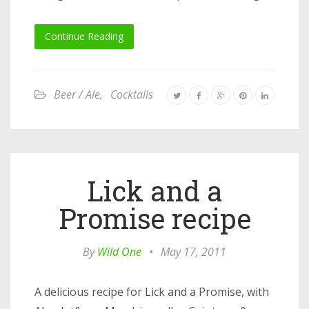
Continue Reading
Beer / Ale
,
Cocktails
Lick and a
Promise recipe
By
Wild One
•
May 17, 2011
A delicious recipe for Lick and a Promise, with