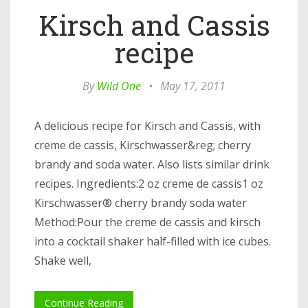
Kirsch and Cassis
recipe
By
Wild One
•
May 17, 2011
A delicious recipe for Kirsch and Cassis, with
creme de cassis, Kirschwasser&reg; cherry
brandy and soda water. Also lists similar drink
recipes. Ingredients:2 oz creme de cassis1 oz
Kirschwasser® cherry brandy soda water
Method:Pour the creme de cassis and kirsch
into a cocktail shaker half-filled with ice cubes.
Shake well,
Continue Reading