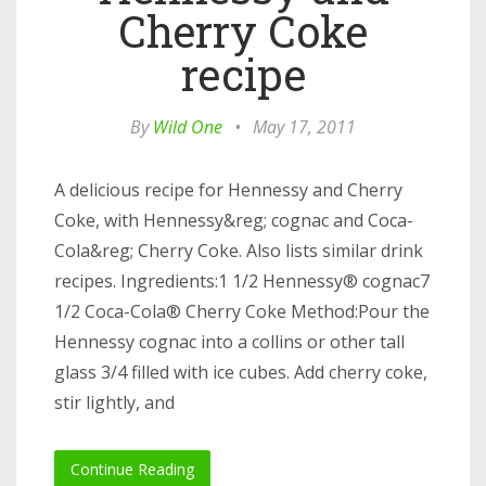
Cherry Coke
recipe
By
Wild One
•
May 17, 2011
A delicious recipe for Hennessy and Cherry
Coke, with Hennessy&reg; cognac and Coca-
Cola&reg; Cherry Coke. Also lists similar drink
recipes. Ingredients:1 1/2 Hennessy® cognac7
1/2 Coca-Cola® Cherry Coke Method:Pour the
Hennessy cognac into a collins or other tall
glass 3/4 filled with ice cubes. Add cherry coke,
stir lightly, and
Continue Reading