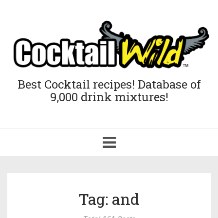
Best Cocktail recipes! Database of
9,000 drink mixtures!
Toggle
navigation
Tag: and