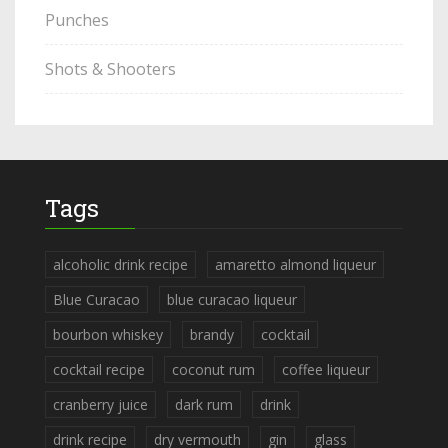
Punches
Shots & Shooters
Tags
alcoholic drink recipe
amaretto almond liqueur
Blue Curacao
blue curacao liqueur
bourbon whiskey
brandy
cocktail
cocktail recipe
coconut rum
coffee liqueur
cranberry juice
dark rum
drink
drink recipe
dry vermouth
gin
glass