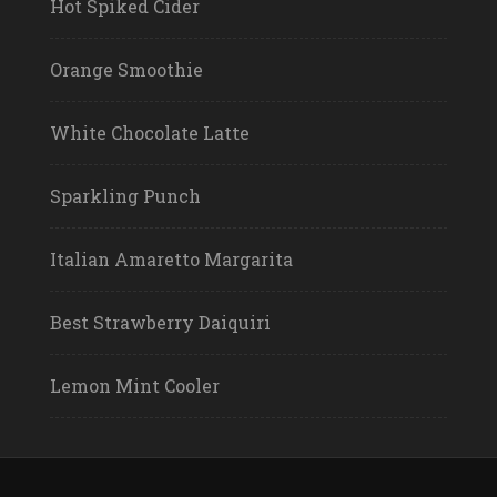
Hot Spiked Cider
Orange Smoothie
White Chocolate Latte
Sparkling Punch
Italian Amaretto Margarita
Best Strawberry Daiquiri
Lemon Mint Cooler