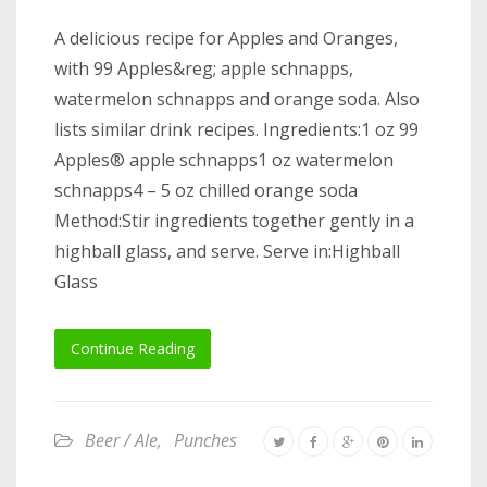
A delicious recipe for Apples and Oranges,
with 99 Apples&reg; apple schnapps,
watermelon schnapps and orange soda. Also
lists similar drink recipes. Ingredients:1 oz 99
Apples® apple schnapps1 oz watermelon
schnapps4 – 5 oz chilled orange soda
Method:Stir ingredients together gently in a
highball glass, and serve. Serve in:Highball
Glass
Continue Reading
Beer / Ale
,
Punches