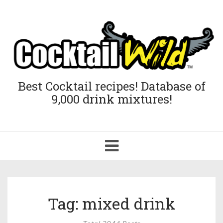
Best Cocktail recipes! Database of
9,000 drink mixtures!
Toggle
navigation
Tag: mixed drink