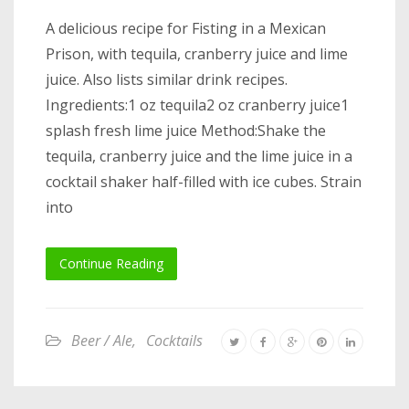
A delicious recipe for Fisting in a Mexican
Prison, with tequila, cranberry juice and lime
juice. Also lists similar drink recipes.
Ingredients:1 oz tequila2 oz cranberry juice1
splash fresh lime juice Method:Shake the
tequila, cranberry juice and the lime juice in a
cocktail shaker half-filled with ice cubes. Strain
into
Continue Reading
Beer / Ale
,
Cocktails