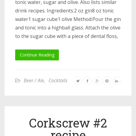
tonic water, sugar and olive. Also lists similar
drink recipes. Ingredients:2 oz gin8 oz tonic
water1 sugar cube1 olive Method:Pour the gin
and tonic into a highball glass. Attach the olive
to the sugar cube with a piece of dental floss,
Continue Reading
Beer / Ale
,
Cocktails
Corkscrew #2
recipe