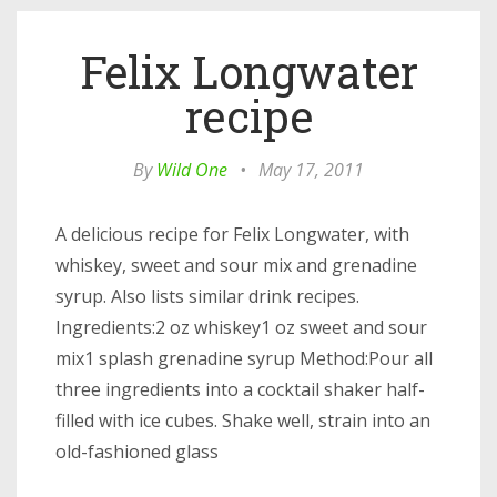
Felix Longwater
recipe
By
Wild One
•
May 17, 2011
A delicious recipe for Felix Longwater, with
whiskey, sweet and sour mix and grenadine
syrup. Also lists similar drink recipes.
Ingredients:2 oz whiskey1 oz sweet and sour
mix1 splash grenadine syrup Method:Pour all
three ingredients into a cocktail shaker half-
filled with ice cubes. Shake well, strain into an
old-fashioned glass