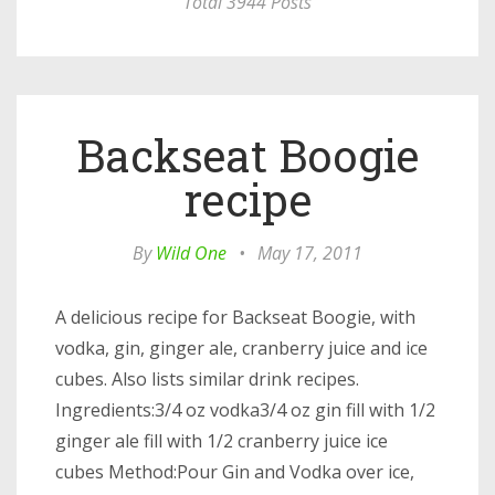
Total 3944 Posts
Backseat Boogie
recipe
By
Wild One
•
May 17, 2011
A delicious recipe for Backseat Boogie, with
vodka, gin, ginger ale, cranberry juice and ice
cubes. Also lists similar drink recipes.
Ingredients:3/4 oz vodka3/4 oz gin fill with 1/2
ginger ale fill with 1/2 cranberry juice ice
cubes Method:Pour Gin and Vodka over ice,