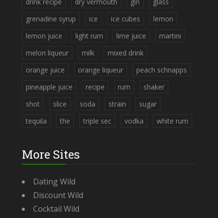
drink recipe
dry vermouth
gin
glass
grenadine syrup
ice
ice cubes
lemon
lemon juice
light rum
lime juice
martini
melon liqueur
milk
mixed drink
orange juice
orange liqueur
peach schnapps
pineapple juice
recipe
rum
shaker
shot
slice
soda
strain
sugar
tequila
the
triple sec
vodka
white rum
More Sites
Dating Wild
Discount Wild
Cocktail Wild