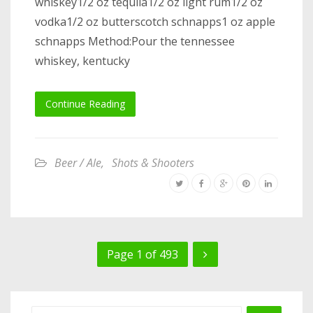
whiskey1/2 oz tequila1/2 oz light rum1/2 oz
vodka1/2 oz butterscotch schnapps1 oz apple
schnapps Method:Pour the tennessee
whiskey, kentucky
Continue Reading
Beer / Ale
,
Shots & Shooters
Page 1 of 493