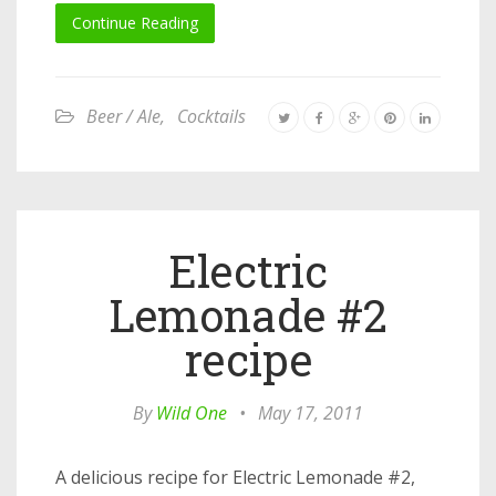
Continue Reading
Beer / Ale
,
Cocktails
Electric
Lemonade #2
recipe
By
Wild One
•
May 17, 2011
A delicious recipe for Electric Lemonade #2,