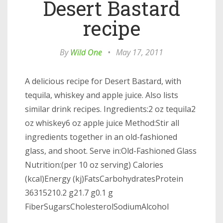
Desert Bastard
recipe
By
Wild One
•
May 17, 2011
A delicious recipe for Desert Bastard, with
tequila, whiskey and apple juice. Also lists
similar drink recipes. Ingredients:2 oz tequila2
oz whiskey6 oz apple juice Method:Stir all
ingredients together in an old-fashioned
glass, and shoot. Serve in:Old-Fashioned Glass
Nutrition:(per 10 oz serving) Calories
(kcal)Energy (kj)FatsCarbohydratesProtein
36315210.2 g21.7 g0.1 g
FiberSugarsCholesterolSodiumAlcohol