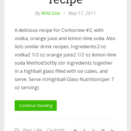
By
Wild One
•
May 17, 2011
A delicious recipe for Corkscrew #2, with
vodka, orange juice and lemon-lime soda. Also
lists similar drink recipes. Ingredients:2 oz
vodka2 1/2 oz orange juice2 1/2 oz lemon-lime
soda Method:Softly stir ingredients together
in a highball glass filled with ice cubes, and
serve. Serve in:Highball Glass Nutrition:(per 7
oz serving)
Continue Reading
Beer / Ale
,
Cocktails