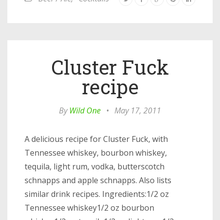
Cluster Fuck
recipe
By
Wild One
•
May 17, 2011
A delicious recipe for Cluster Fuck, with
Tennessee whiskey, bourbon whiskey,
tequila, light rum, vodka, butterscotch
schnapps and apple schnapps. Also lists
similar drink recipes. Ingredients:1/2 oz
Tennessee whiskey1/2 oz bourbon