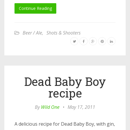
Continue Reading
Beer / Ale
,
Shots & Shooters
Dead Baby Boy
recipe
By
Wild One
•
May 17, 2011
A delicious recipe for Dead Baby Boy, with gin,