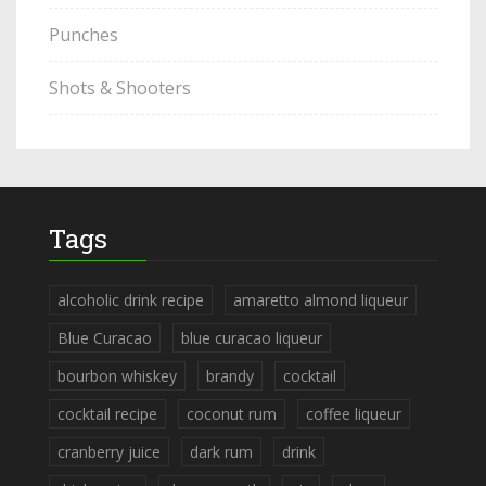
Punches
Shots & Shooters
Tags
alcoholic drink recipe
amaretto almond liqueur
Blue Curacao
blue curacao liqueur
bourbon whiskey
brandy
cocktail
cocktail recipe
coconut rum
coffee liqueur
cranberry juice
dark rum
drink