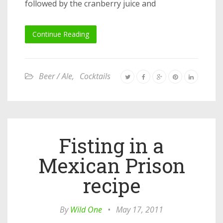
followed by the cranberry juice and
Continue Reading
Beer / Ale
,
Cocktails
Fisting in a
Mexican Prison
recipe
By
Wild One
•
May 17, 2011