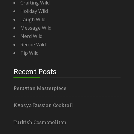
Crafting Wild
Holiday Wild
Laugh Wild
Message Wild
Nerd Wild
Recipe Wild
Tip Wild
Recent Posts
Peruvian Masterpiece
Kvasya Russian Cocktail
Turkish Cosmopolitan