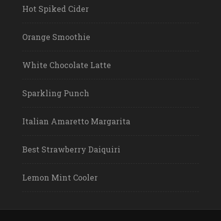
Hot Spiked Cider
Orange Smoothie
White Chocolate Latte
Sparkling Punch
Italian Amaretto Margarita
Best Strawberry Daiquiri
Lemon Mint Cooler