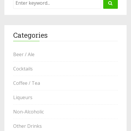
Categories
Beer / Ale
Cocktails
Coffee / Tea
Liqueurs
Non-Alcoholic
Other Drinks