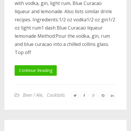
with vodka, gin, light rum, Blue Curacao
liqueur and lemonade. Also lists similar drink
recipes. Ingredients:1/2 oz vodka1/2 oz gin1/2
oz light rum1 dash Blue Curacao liqueur
lemonade Method:Pour the vodka, gin, rum
and blue curacao into a chilled collins glass.
Top off
Continue Reading
Beer / Ale
,
Cocktails