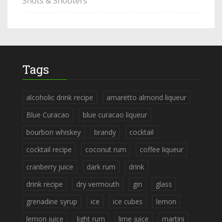
Shots & Shooters
Tags
alcoholic drink recipe
amaretto almond liqueur
Blue Curacao
blue curacao liqueur
bourbon whiskey
brandy
cocktail
cocktail recipe
coconut rum
coffee liqueur
cranberry juice
dark rum
drink
drink recipe
dry vermouth
gin
glass
grenadine syrup
ice
ice cubes
lemon
lemon juice
light rum
lime juice
martini