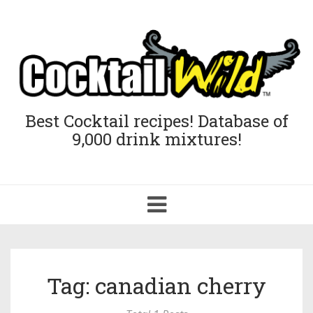
Best Cocktail recipes! Database of
9,000 drink mixtures!
Toggle
navigation
Tag: canadian cherry