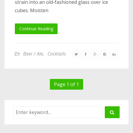
strain into an old-fashioned glass over ice
cubes. Moisten
Continue Reading
Beer / Ale
,
Cocktails
Page 1 of 1