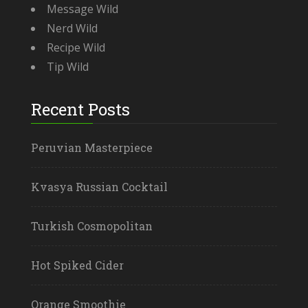
Message Wild
Nerd Wild
Recipe Wild
Tip Wild
Recent Posts
Peruvian Masterpiece
Kvasya Russian Cocktail
Turkish Cosmopolitan
Hot Spiked Cider
Orange Smoothie