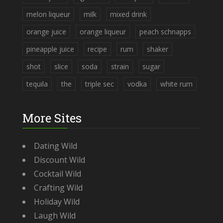
melon liqueur
milk
mixed drink
orange juice
orange liqueur
peach schnapps
pineapple juice
recipe
rum
shaker
shot
slice
soda
strain
sugar
tequila
the
triple sec
vodka
white rum
More Sites
Dating Wild
Discount Wild
Cocktail Wild
Crafting Wild
Holiday Wild
Laugh Wild