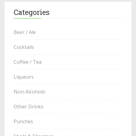
Categories
Beer / Ale
Cocktails
Coffee / Tea
Liqueurs
Non-Alcoholic
Other Drinks
Punches