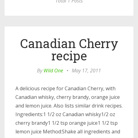
Total 1 Posts
Canadian Cherry
recipe
By
Wild One
•
May 17, 2011
A delicious recipe for Canadian Cherry, with
Canadian whisky, cherry brandy, orange juice
and lemon juice. Also lists similar drink recipes.
Ingredients:1 1/2 oz Canadian whisky1/2 oz
cherry brandy1 1/2 tsp orange juice1 1/2 tsp
lemon juice Method:Shake all ingredients and