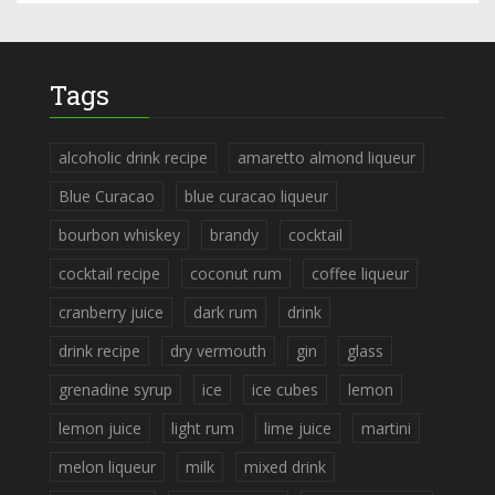
Tags
alcoholic drink recipe
amaretto almond liqueur
Blue Curacao
blue curacao liqueur
bourbon whiskey
brandy
cocktail
cocktail recipe
coconut rum
coffee liqueur
cranberry juice
dark rum
drink
drink recipe
dry vermouth
gin
glass
grenadine syrup
ice
ice cubes
lemon
lemon juice
light rum
lime juice
martini
melon liqueur
milk
mixed drink