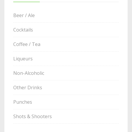
Beer / Ale
Cocktails
Coffee / Tea
Liqueurs
Non-Alcoholic
Other Drinks
Punches
Shots & Shooters