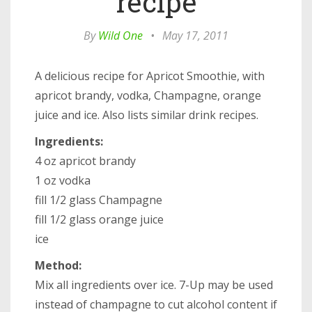
recipe
By
Wild One
•
May 17, 2011
A delicious recipe for Apricot Smoothie, with
apricot brandy, vodka, Champagne, orange
juice and ice. Also lists similar drink recipes.
Ingredients:
4 oz apricot brandy
1 oz vodka
fill 1/2 glass Champagne
fill 1/2 glass orange juice
ice
Method:
Mix all ingredients over ice. 7-Up may be used
instead of champagne to cut alcohol content if