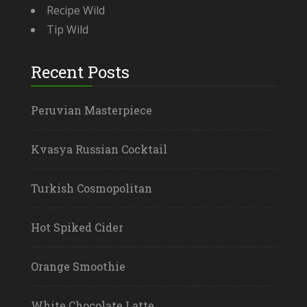
Recipe Wild
Tip Wild
Recent Posts
Peruvian Masterpiece
Kvasya Russian Cocktail
Turkish Cosmopolitan
Hot Spiked Cider
Orange Smoothie
White Chocolate Latte