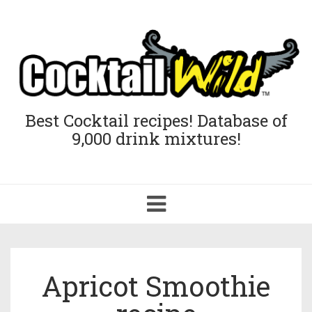
Best Cocktail recipes! Database of
9,000 drink mixtures!
Toggle
navigation
Apricot Smoothie