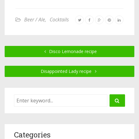
Beer / Ale
,
Cocktails
Disco Lemonade recipe
Disappointed Lady recipe
Categories