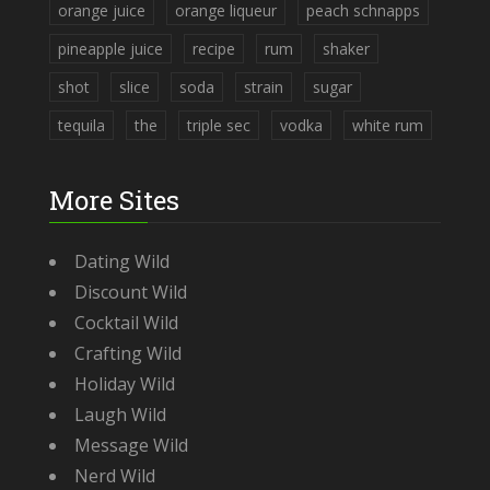
orange juice
orange liqueur
peach schnapps
pineapple juice
recipe
rum
shaker
shot
slice
soda
strain
sugar
tequila
the
triple sec
vodka
white rum
More Sites
Dating Wild
Discount Wild
Cocktail Wild
Crafting Wild
Holiday Wild
Laugh Wild
Message Wild
Nerd Wild