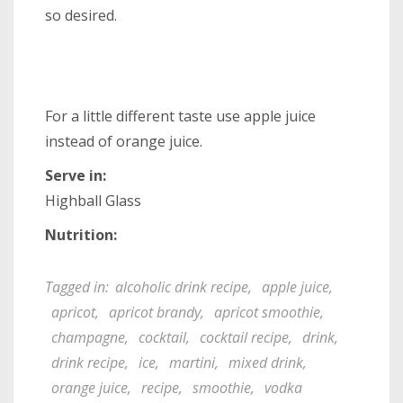
so desired.
For a little different taste use apple juice
instead of orange juice.
Serve in:
Highball Glass
Nutrition:
Tagged in:
alcoholic drink recipe
,
apple juice
,
apricot
,
apricot brandy
,
apricot smoothie
,
champagne
,
cocktail
,
cocktail recipe
,
drink
,
drink recipe
,
ice
,
martini
,
mixed drink
,
orange juice
,
recipe
,
smoothie
,
vodka