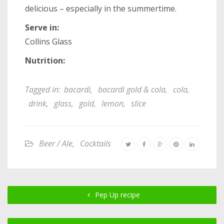
delicious – especially in the summertime.
Serve in:
Collins Glass
Nutrition:
Tagged in:
bacardi
,
bacardi gold & cola
,
cola
,
drink
,
glass
,
gold
,
lemon
,
slice
Beer / Ale
,
Cocktails
Pep Up recipe