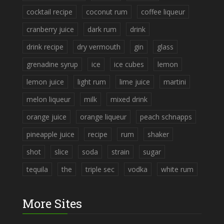
cocktail recipe
coconut rum
coffee liqueur
cranberry juice
dark rum
drink
drink recipe
dry vermouth
gin
glass
grenadine syrup
ice
ice cubes
lemon
lemon juice
light rum
lime juice
martini
melon liqueur
milk
mixed drink
orange juice
orange liqueur
peach schnapps
pineapple juice
recipe
rum
shaker
shot
slice
soda
strain
sugar
tequila
the
triple sec
vodka
white rum
More Sites