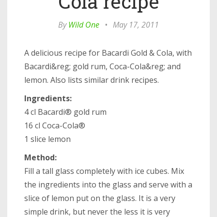
Cola recipe
By
Wild One
•
May 17, 2011
A delicious recipe for Bacardi Gold & Cola, with
Bacardi&reg; gold rum, Coca-Cola&reg; and
lemon. Also lists similar drink recipes.
Ingredients:
4 cl Bacardi® gold rum
16 cl Coca-Cola®
1 slice lemon
Method:
Fill a tall glass completely with ice cubes. Mix
the ingredients into the glass and serve with a
slice of lemon put on the glass. It is a very
simple drink, but never the less it is very