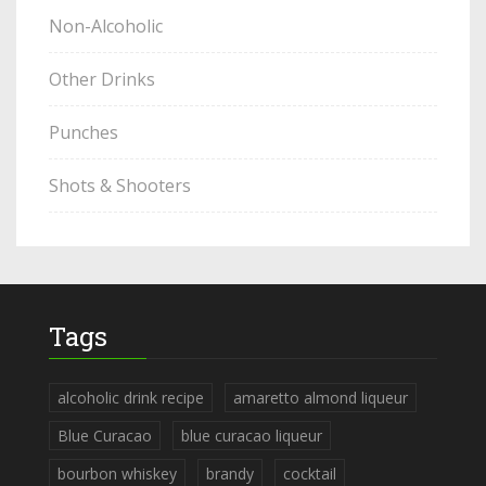
Non-Alcoholic
Other Drinks
Punches
Shots & Shooters
Tags
alcoholic drink recipe
amaretto almond liqueur
Blue Curacao
blue curacao liqueur
bourbon whiskey
brandy
cocktail