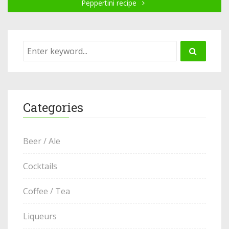
Peppertini recipe
Categories
Beer / Ale
Cocktails
Coffee / Tea
Liqueurs