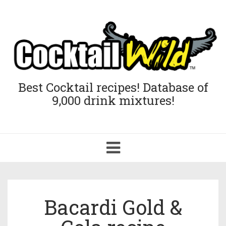
Best Cocktail recipes! Database of
9,000 drink mixtures!
Toggle
navigation
Bacardi Gold &