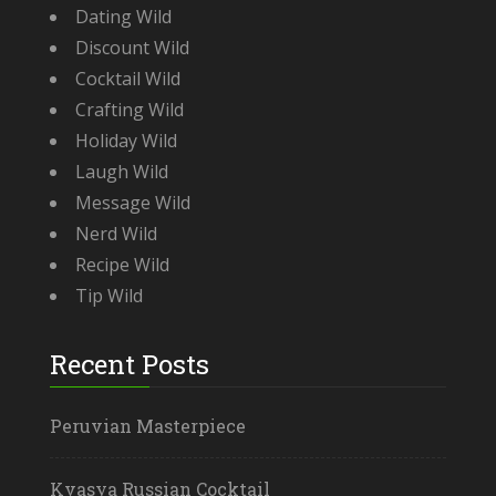
Dating Wild
Discount Wild
Cocktail Wild
Crafting Wild
Holiday Wild
Laugh Wild
Message Wild
Nerd Wild
Recipe Wild
Tip Wild
Recent Posts
Peruvian Masterpiece
Kvasya Russian Cocktail