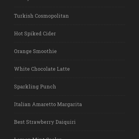
Turkish Cosmopolitan
Hot Spiked Cider
Orange Smoothie
White Chocolate Latte
Sparkling Punch
Italian Amaretto Margarita
Best Strawberry Daiquiri