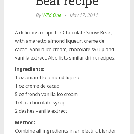
Bear recipe
By
Wild One
•
May 17, 2011
A delicious recipe for Chocolate Snow Bear,
with amaretto almond liqueur, creme de
cacao, vanilla ice cream, chocolate syrup and
vanilla extract. Also lists similar drink recipes.
Ingredients:
1 oz amaretto almond liqueur
1 oz creme de cacao
5 oz french vanilla ice cream
1/4 oz chocolate syrup
2 dashes vanilla extract
Method:
Combine all ingredients in an electric blender