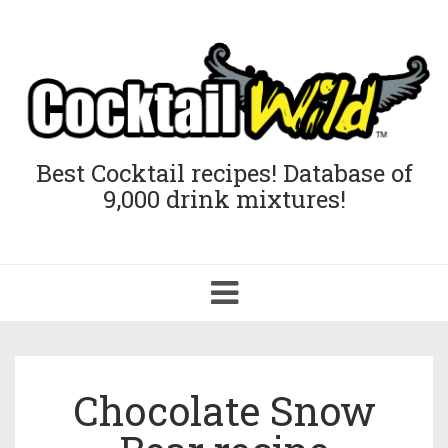
Best Cocktail recipes! Database of
9,000 drink mixtures!
Toggle
navigation
Chocolate Snow