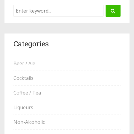
Categories
Beer / Ale
Cocktails
Coffee / Tea
Liqueurs
Non-Alcoholic