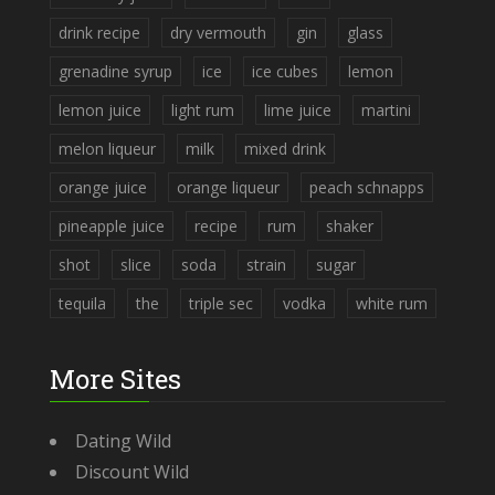
drink recipe
dry vermouth
gin
glass
grenadine syrup
ice
ice cubes
lemon
lemon juice
light rum
lime juice
martini
melon liqueur
milk
mixed drink
orange juice
orange liqueur
peach schnapps
pineapple juice
recipe
rum
shaker
shot
slice
soda
strain
sugar
tequila
the
triple sec
vodka
white rum
More Sites
Dating Wild
Discount Wild