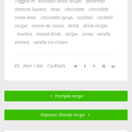
Tagged in:
alcoholic drink recipe
,
amaretto
almond liqueur
,
bear
,
chocolate
,
chocolate
snow bear
,
chocolate syrup
,
cocktail
,
cocktail
recipe
,
creme de cacao
,
drink
,
drink recipe
,
martini
,
mixed drink
,
recipe
,
snow
,
vanilla
extract
,
vanilla ice cream
Beer / Ale
,
Cocktails
Pompeii recipe
Platinum Blonde recipe