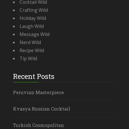
Cocktail Wild
Crafting Wild
Holiday Wild
Laugh Wild
Message Wild
Nerd Wild
Recipe Wild
Tip Wild
Recent Posts
Peruvian Masterpiece
Kvasya Russian Cocktail
Turkish Cosmopolitan