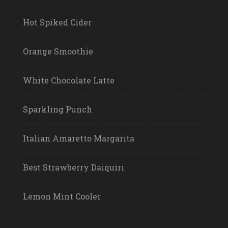
Hot Spiked Cider
Orange Smoothie
White Chocolate Latte
Sparkling Punch
Italian Amaretto Margarita
Best Strawberry Daiquiri
Lemon Mint Cooler