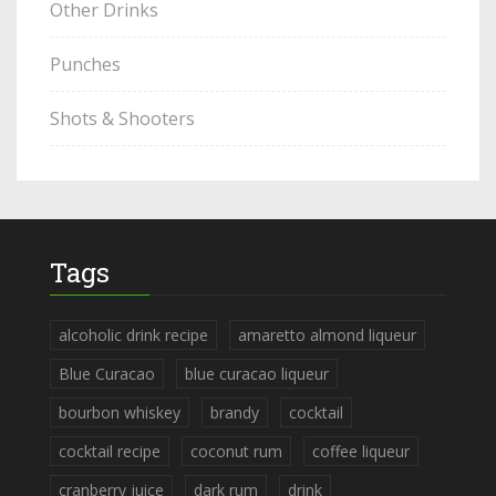
Other Drinks
Punches
Shots & Shooters
Tags
alcoholic drink recipe
amaretto almond liqueur
Blue Curacao
blue curacao liqueur
bourbon whiskey
brandy
cocktail
cocktail recipe
coconut rum
coffee liqueur
cranberry juice
dark rum
drink