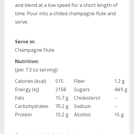
and blend at a low speed for a short length of
time. Pour into a chilled champagne flute and
serve.
Serve in:
Champagne Flute
Nutrition:
(per 7.3 oz serving)
Calories (kcal)
515
Fiber
1.2 g
Energy (kj)
2158
Sugars
44.9 g
Fats
15.7 g
Cholesterol
–
Carbohydrates
70.2 g
Sodium
–
Protein
15.2 g
Alcohol
15 g