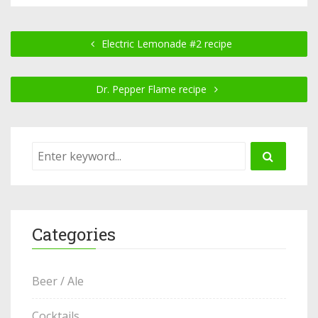
Electric Lemonade #2 recipe
Dr. Pepper Flame recipe
Categories
Beer / Ale
Cocktails