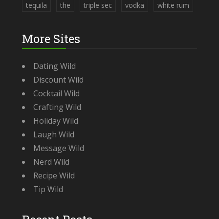
tequila
the
triple sec
vodka
white rum
More Sites
Dating Wild
Discount Wild
Cocktail Wild
Crafting Wild
Holiday Wild
Laugh Wild
Message Wild
Nerd Wild
Recipe Wild
Tip Wild