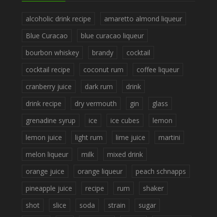
alcoholic drink recipe
amaretto almond liqueur
Blue Curacao
blue curacao liqueur
bourbon whiskey
brandy
cocktail
cocktail recipe
coconut rum
coffee liqueur
cranberry juice
dark rum
drink
drink recipe
dry vermouth
gin
glass
grenadine syrup
ice
ice cubes
lemon
lemon juice
light rum
lime juice
martini
melon liqueur
milk
mixed drink
orange juice
orange liqueur
peach schnapps
pineapple juice
recipe
rum
shaker
shot
slice
soda
strain
sugar