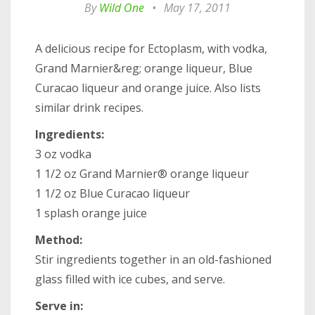
By
Wild One
•
May 17, 2011
A delicious recipe for Ectoplasm, with vodka,
Grand Marnier&reg; orange liqueur, Blue
Curacao liqueur and orange juice. Also lists
similar drink recipes.
Ingredients:
3 oz vodka
1 1/2 oz Grand Marnier® orange liqueur
1 1/2 oz Blue Curacao liqueur
1 splash orange juice
Method:
Stir ingredients together in an old-fashioned
glass filled with ice cubes, and serve.
Serve in: