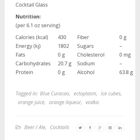
Cocktail Glass
Nutrition:
(per 6.1 oz serving)
Calories (kcal)
430
Fiber
0 g
Energy (kj)
1802
Sugars
–
Fats
0 g
Cholesterol
0 mg
Carbohydrates
20.7 g
Sodium
–
Protein
0 g
Alcohol
63.8 g
Tagged in:
Blue Curacao
,
ectoplasm
,
ice cubes
,
orange juice
,
orange liqueur
,
vodka
Beer / Ale
,
Cocktails