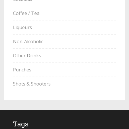
Coffee / Tea
Liqueurs
Non-Alcoholic
Other Drinks
Punches
Shots & Shooters
Tags