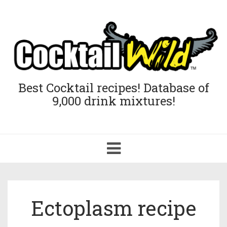
Best Cocktail recipes! Database of
9,000 drink mixtures!
Toggle
navigation
Ectoplasm recipe