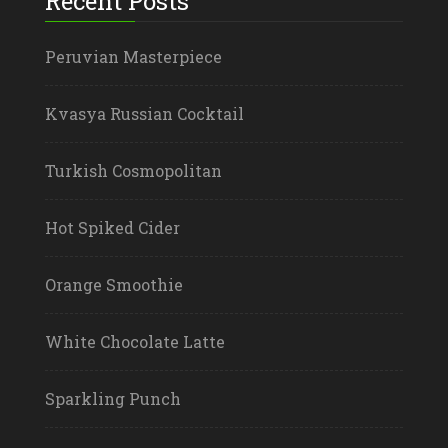
Recent Posts
Peruvian Masterpiece
Kvasya Russian Cocktail
Turkish Cosmopolitan
Hot Spiked Cider
Orange Smoothie
White Chocolate Latte
Sparkling Punch