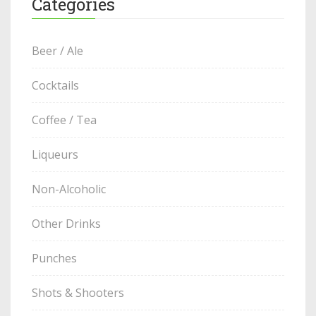
Categories
Beer / Ale
Cocktails
Coffee / Tea
Liqueurs
Non-Alcoholic
Other Drinks
Punches
Shots & Shooters