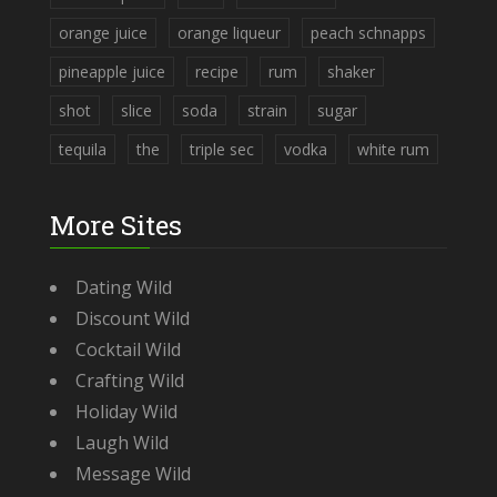
orange juice
orange liqueur
peach schnapps
pineapple juice
recipe
rum
shaker
shot
slice
soda
strain
sugar
tequila
the
triple sec
vodka
white rum
More Sites
Dating Wild
Discount Wild
Cocktail Wild
Crafting Wild
Holiday Wild
Laugh Wild
Message Wild