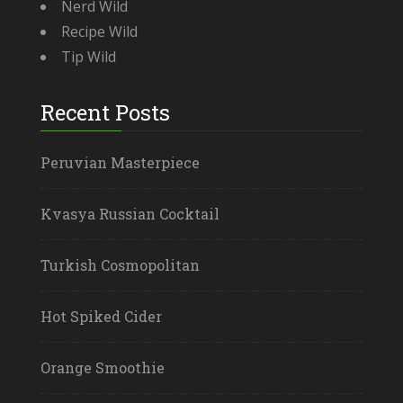
Nerd Wild
Recipe Wild
Tip Wild
Recent Posts
Peruvian Masterpiece
Kvasya Russian Cocktail
Turkish Cosmopolitan
Hot Spiked Cider
Orange Smoothie