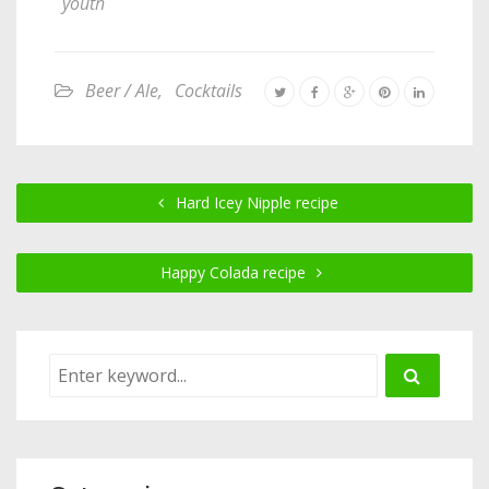
youth
Beer / Ale
,
Cocktails
Hard Icey Nipple recipe
Happy Colada recipe