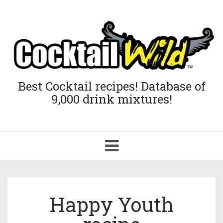
Best Cocktail recipes! Database of
9,000 drink mixtures!
Toggle
navigation
Happy Youth