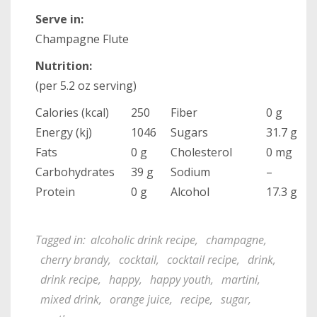
Serve in:
Champagne Flute
Nutrition:
(per 5.2 oz serving)
Calories (kcal)
250
Fiber
0 g
Energy (kj)
1046
Sugars
31.7 g
Fats
0 g
Cholesterol
0 mg
Carbohydrates
39 g
Sodium
–
Protein
0 g
Alcohol
17.3 g
Tagged in:
alcoholic drink recipe
,
champagne
,
cherry brandy
,
cocktail
,
cocktail recipe
,
drink
,
drink recipe
,
happy
,
happy youth
,
martini
,
mixed drink
,
orange juice
,
recipe
,
sugar
,