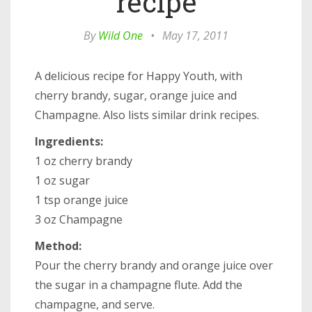
recipe
By
Wild One
•
May 17, 2011
A delicious recipe for Happy Youth, with
cherry brandy, sugar, orange juice and
Champagne. Also lists similar drink recipes.
Ingredients:
1 oz cherry brandy
1 oz sugar
1 tsp orange juice
3 oz Champagne
Method:
Pour the cherry brandy and orange juice over
the sugar in a champagne flute. Add the
champagne, and serve.