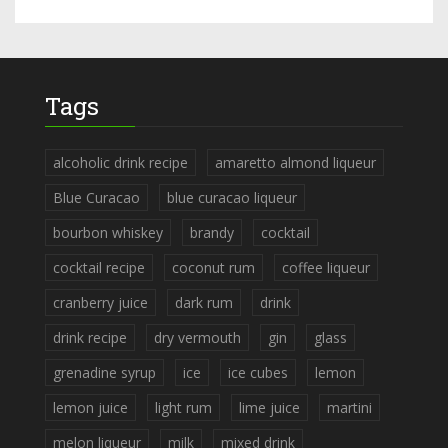
Tags
alcoholic drink recipe
amaretto almond liqueur
Blue Curacao
blue curacao liqueur
bourbon whiskey
brandy
cocktail
cocktail recipe
coconut rum
coffee liqueur
cranberry juice
dark rum
drink
drink recipe
dry vermouth
gin
glass
grenadine syrup
ice
ice cubes
lemon
lemon juice
light rum
lime juice
martini
melon liqueur
milk
mixed drink