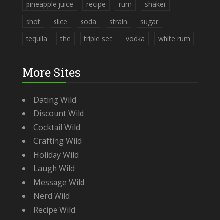
pineapple juice
recipe
rum
shaker
shot
slice
soda
strain
sugar
tequila
the
triple sec
vodka
white rum
More Sites
Dating Wild
Discount Wild
Cocktail Wild
Crafting Wild
Holiday Wild
Laugh Wild
Message Wild
Nerd Wild
Recipe Wild