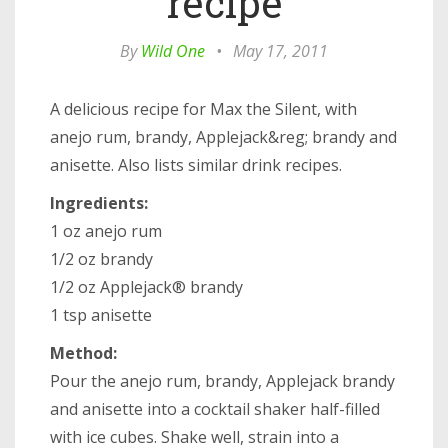
recipe
By
Wild One
•
May 17, 2011
A delicious recipe for Max the Silent, with
anejo rum, brandy, Applejack&reg; brandy and
anisette. Also lists similar drink recipes.
Ingredients:
1 oz anejo rum
1/2 oz brandy
1/2 oz Applejack® brandy
1 tsp anisette
Method:
Pour the anejo rum, brandy, Applejack brandy
and anisette into a cocktail shaker half-filled
with ice cubes. Shake well, strain into a