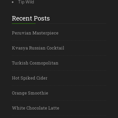
Tip Wild
Recent Posts
Peruvian Masterpiece
Kvasya Russian Cocktail
Turkish Cosmopolitan
Hot Spiked Cider
Orange Smoothie
White Chocolate Latte