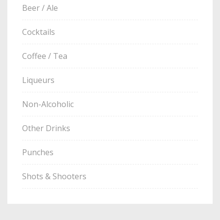
Beer / Ale
Cocktails
Coffee / Tea
Liqueurs
Non-Alcoholic
Other Drinks
Punches
Shots & Shooters