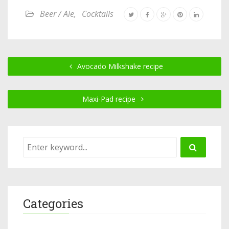
Beer / Ale
,
Cocktails
Avocado Milkshake recipe
Maxi-Pad recipe
Categories