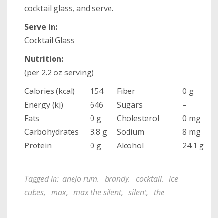
cocktail glass, and serve.
Serve in:
Cocktail Glass
Nutrition:
(per 2.2 oz serving)
Calories (kcal)
154
Fiber
0 g
Energy (kj)
646
Sugars
–
Fats
0 g
Cholesterol
0 mg
Carbohydrates
3.8 g
Sodium
8 mg
Protein
0 g
Alcohol
24.1 g
Tagged in:
anejo rum
,
brandy
,
cocktail
,
ice
cubes
,
max
,
max the silent
,
silent
,
the