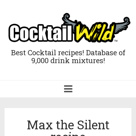
Best Cocktail recipes! Database of
9,000 drink mixtures!
Toggle
navigation
Max the Silent