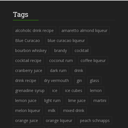
Tags
alcoholic drink recipe
amaretto almond liqueur
Blue Curacao
blue curacao liqueur
bourbon whiskey
brandy
cocktail
cocktail recipe
coconut rum
coffee liqueur
cranberry juice
dark rum
drink
drink recipe
dry vermouth
gin
glass
grenadine syrup
ice
ice cubes
lemon
lemon juice
light rum
lime juice
martini
melon liqueur
milk
mixed drink
orange juice
orange liqueur
peach schnapps