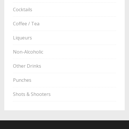
Cocktails
Coffee / Tea
Liqueurs
Non-Alcoholic
Other Drinks
Punches
Shots & Shooters