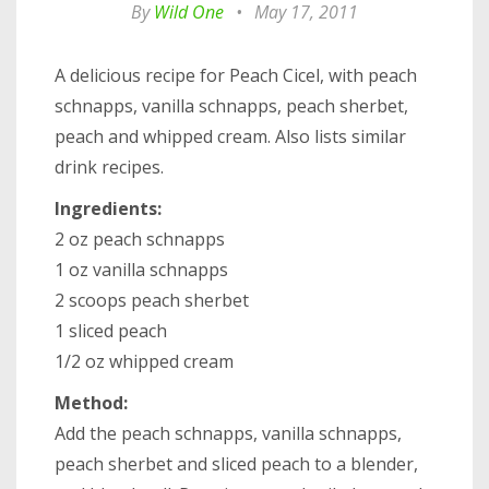
By
Wild One
•
May 17, 2011
A delicious recipe for Peach Cicel, with peach
schnapps, vanilla schnapps, peach sherbet,
peach and whipped cream. Also lists similar
drink recipes.
Ingredients:
2 oz peach schnapps
1 oz vanilla schnapps
2 scoops peach sherbet
1 sliced peach
1/2 oz whipped cream
Method:
Add the peach schnapps, vanilla schnapps,
peach sherbet and sliced peach to a blender,