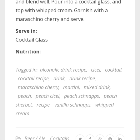
and blend well. Pour into a cocktail glass, and
top with whipped cream. Garnish with a
maraschino cherry and serve.
Serve in:
Cocktail Glass
Nutrition:
Tagged in:
alcoholic drink recipe
,
cicel
,
cocktail
,
cocktail recipe
,
drink
,
drink recipe
,
maraschino cherry
,
martini
,
mixed drink
,
peach
,
peach cicel
,
peach schnapps
,
peach
sherbet
,
recipe
,
vanilla schnapps
,
whipped
cream
Beer / Ale
,
Cocktails