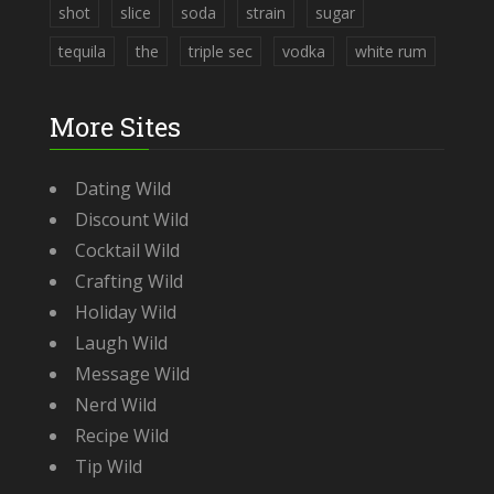
shot
slice
soda
strain
sugar
tequila
the
triple sec
vodka
white rum
More Sites
Dating Wild
Discount Wild
Cocktail Wild
Crafting Wild
Holiday Wild
Laugh Wild
Message Wild
Nerd Wild
Recipe Wild
Tip Wild