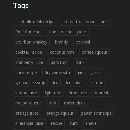
Tags
alcoholic drink recipe
amaretto almond liqueur
Blue Curacao
blue curacao liqueur
bourbon whiskey
brandy
cocktail
cocktail recipe
coconut rum
coffee liqueur
cranberry juice
dark rum
drink
drink recipe
dry vermouth
gin
glass
grenadine syrup
ice
ice cubes
lemon
lemon juice
light rum
lime juice
martini
melon liqueur
milk
mixed drink
orange juice
orange liqueur
peach schnapps
pineapple juice
recipe
rum
shaker