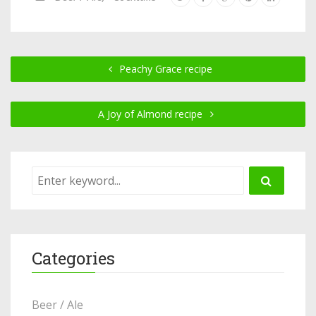
Peachy Grace recipe
A Joy of Almond recipe
Categories
Beer / Ale