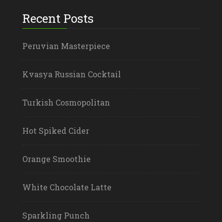
Recent Posts
Peruvian Masterpiece
Kvasya Russian Cocktail
Turkish Cosmopolitan
Hot Spiked Cider
Orange Smoothie
White Chocolate Latte
Sparkling Punch