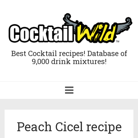
Best Cocktail recipes! Database of
9,000 drink mixtures!
Toggle
navigation
Peach Cicel recipe