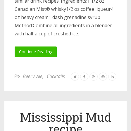
similar drink recipes. Ingredients:1 1/2 oz
Canadian Mist® whisky1/2 oz coffee liqueur4
oz heavy cream1 dash grenadine syrup
Method:Combine all ingredients in a blender
with half a cup of crushed ice.
Continue Reading
Beer / Ale
,
Cocktails
Mississippi Mud
recipe