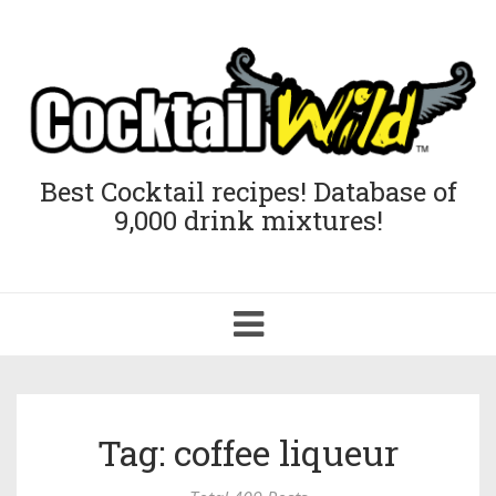
Best Cocktail recipes! Database of
9,000 drink mixtures!
Toggle
navigation
Tag: coffee liqueur