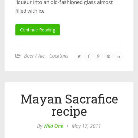
liqueur into an old-fashioned glass almost
filled with ice
Continue Reading
Beer / Ale
,
Cocktails
Mayan Sacrafice
recipe
By
Wild One
•
May 17, 2011