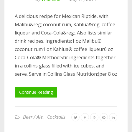
A delicious recipe for Mexican Riptide, with
Malibu&reg; coconut rum, Kahlua&reg; coffee
liqueur and Coca-Cola&reg;. Also lists similar
drink recipes. Ingredients:1 oz Malibu®
coconut rum1 oz Kahlua® coffee liqueur6 oz
Coca-Cola® Method:Stir ingredients together
in a collins glass filled with ice cubes, and
serve. Serve in:Collins Glass Nutrition:(per 8 oz
Continue Reading
Beer / Ale
,
Cocktails