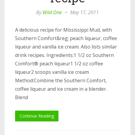
By
Wild One
•
May 17, 2011
A delicious recipe for Mississippi Mud, with
Southern Comfort&reg; peach liqueur, coffee
liqueur and vanilla ice cream. Also lists similar
drink recipes. Ingredients:1 1/2 oz Southern
Comfort® peach liqueur1 1/2 oz coffee
liqueur2 scoops vanilla ice cream
Method:Combine the Southern Comfort,
coffee liqueur and ice cream in a blender.
Blend
Continue Reading