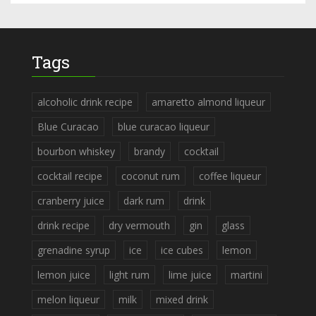
Tags
alcoholic drink recipe
amaretto almond liqueur
Blue Curacao
blue curacao liqueur
bourbon whiskey
brandy
cocktail
cocktail recipe
coconut rum
coffee liqueur
cranberry juice
dark rum
drink
drink recipe
dry vermouth
gin
glass
grenadine syrup
ice
ice cubes
lemon
lemon juice
light rum
lime juice
martini
melon liqueur
milk
mixed drink