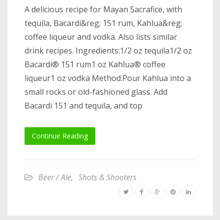
A delicious recipe for Mayan Sacrafice, with
tequila, Bacardi&reg; 151 rum, Kahlua&reg;
coffee liqueur and vodka. Also lists similar
drink recipes. Ingredients:1/2 oz tequila1/2 oz
Bacardi® 151 rum1 oz Kahlua® coffee
liqueur1 oz vodka Method:Pour Kahlua into a
small rocks or old-fashioned glass. Add
Bacardi 151 and tequila, and top
Continue Reading
Beer / Ale
,
Shots & Shooters