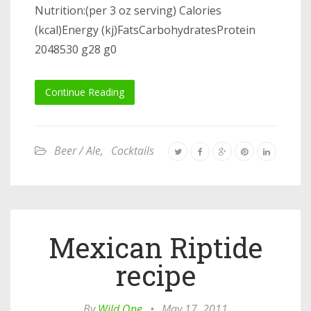
Nutrition:(per 3 oz serving) Calories
(kcal)Energy (kj)FatsCarbohydratesProtein
2048530 g28 g0
Continue Reading
Beer / Ale
,
Cocktails
Mexican Riptide
recipe
By
Wild One
•
May 17, 2011