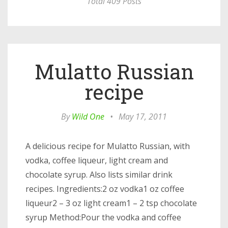
Total 409 Posts
Mulatto Russian
recipe
By
Wild One
•
May 17, 2011
A delicious recipe for Mulatto Russian, with
vodka, coffee liqueur, light cream and
chocolate syrup. Also lists similar drink
recipes. Ingredients:2 oz vodka1 oz coffee
liqueur2 – 3 oz light cream1 – 2 tsp chocolate
syrup Method:Pour the vodka and coffee