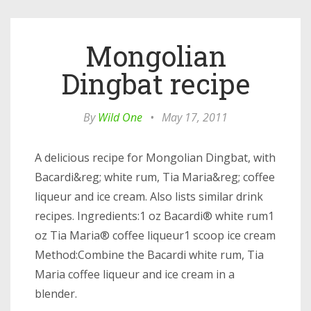
Mongolian
Dingbat recipe
By
Wild One
•
May 17, 2011
A delicious recipe for Mongolian Dingbat, with
Bacardi&reg; white rum, Tia Maria&reg; coffee
liqueur and ice cream. Also lists similar drink
recipes. Ingredients:1 oz Bacardi® white rum1
oz Tia Maria® coffee liqueur1 scoop ice cream
Method:Combine the Bacardi white rum, Tia
Maria coffee liqueur and ice cream in a
blender.