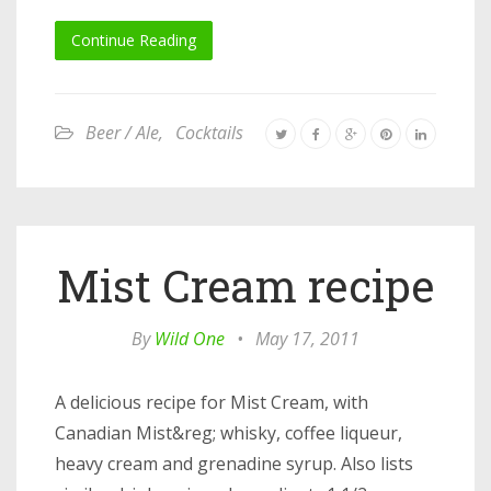
Continue Reading
Beer / Ale
,
Cocktails
Mist Cream recipe
By
Wild One
•
May 17, 2011
A delicious recipe for Mist Cream, with
Canadian Mist&reg; whisky, coffee liqueur,
heavy cream and grenadine syrup. Also lists