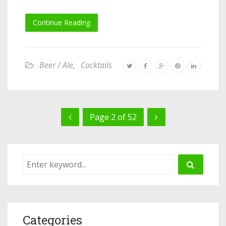
Continue Reading
Beer / Ale
,
Cocktails
Page 2 of 52
Categories