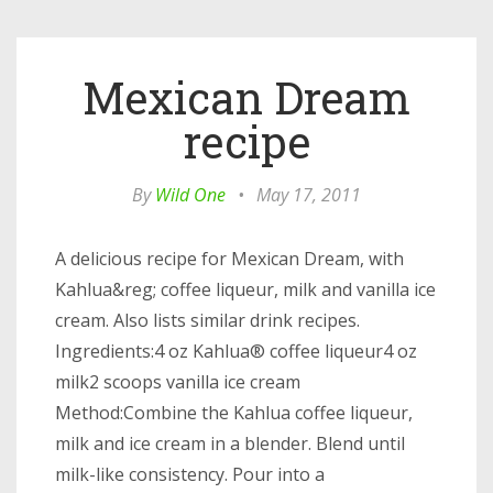
Mexican Dream
recipe
By
Wild One
•
May 17, 2011
A delicious recipe for Mexican Dream, with
Kahlua&reg; coffee liqueur, milk and vanilla ice
cream. Also lists similar drink recipes.
Ingredients:4 oz Kahlua® coffee liqueur4 oz
milk2 scoops vanilla ice cream
Method:Combine the Kahlua coffee liqueur,
milk and ice cream in a blender. Blend until
milk-like consistency. Pour into a