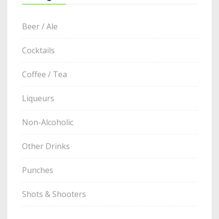
Beer / Ale
Cocktails
Coffee / Tea
Liqueurs
Non-Alcoholic
Other Drinks
Punches
Shots & Shooters