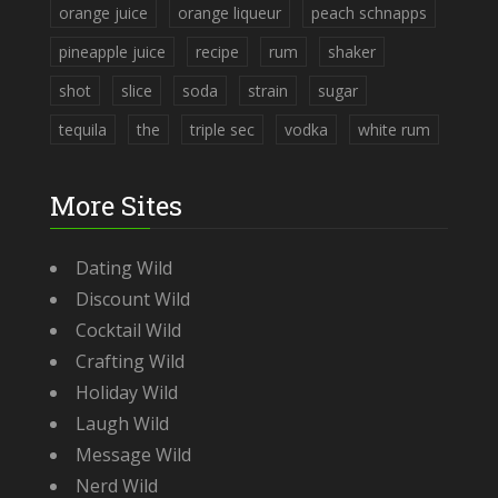
orange juice
orange liqueur
peach schnapps
pineapple juice
recipe
rum
shaker
shot
slice
soda
strain
sugar
tequila
the
triple sec
vodka
white rum
More Sites
Dating Wild
Discount Wild
Cocktail Wild
Crafting Wild
Holiday Wild
Laugh Wild
Message Wild
Nerd Wild