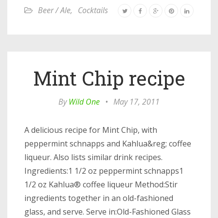
Beer / Ale
,
Cocktails
Mint Chip recipe
By
Wild One
•
May 17, 2011
A delicious recipe for Mint Chip, with
peppermint schnapps and Kahlua&reg; coffee
liqueur. Also lists similar drink recipes.
Ingredients:1 1/2 oz peppermint schnapps1
1/2 oz Kahlua® coffee liqueur Method:Stir
ingredients together in an old-fashioned
glass, and serve. Serve in:Old-Fashioned Glass