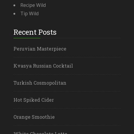
Recipe Wild
Tip Wild
Recent Posts
Peruvian Masterpiece
Kvasya Russian Cocktail
Turkish Cosmopolitan
Hot Spiked Cider
Orange Smoothie
White Chocolate Latte