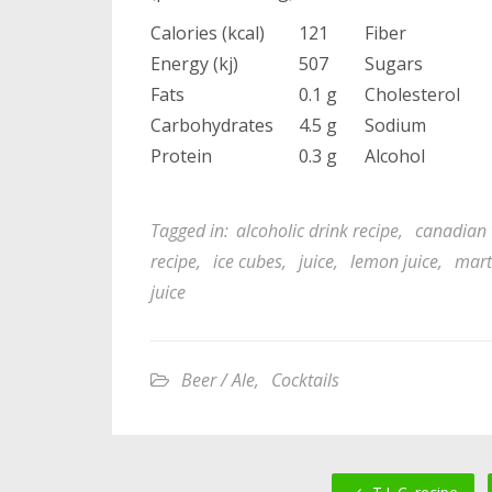
Calories (kcal)
121
Fiber
Energy (kj)
507
Sugars
Fats
0.1 g
Cholesterol
Carbohydrates
4.5 g
Sodium
Protein
0.3 g
Alcohol
Tagged in:
alcoholic drink recipe
,
canadian 
recipe
,
ice cubes
,
juice
,
lemon juice
,
mart
juice
Beer / Ale
,
Cocktails