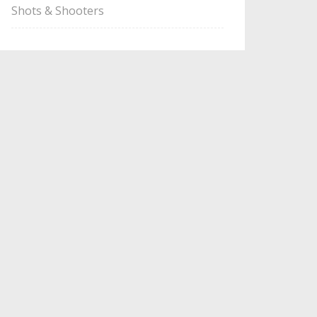
Shots & Shooters