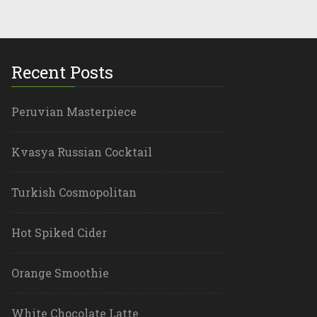
Recent Posts
Peruvian Masterpiece
Kvasya Russian Cocktail
Turkish Cosmopolitan
Hot Spiked Cider
Orange Smoothie
White Chocolate Latte