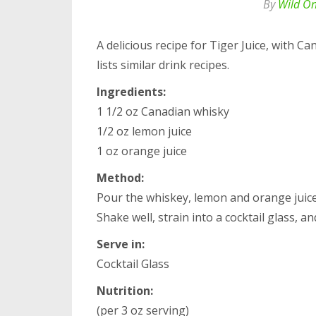
By
Wild O
A delicious recipe for Tiger Juice, with C
lists similar drink recipes.
Ingredients:
1 1/2 oz Canadian whisky
1/2 oz lemon juice
1 oz orange juice
Method:
Pour the whiskey, lemon and orange juice i
Shake well, strain into a cocktail glass, an
Serve in:
Cocktail Glass
Nutrition:
(per 3 oz serving)