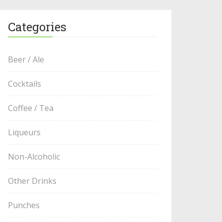
Categories
Beer / Ale
Cocktails
Coffee / Tea
Liqueurs
Non-Alcoholic
Other Drinks
Punches