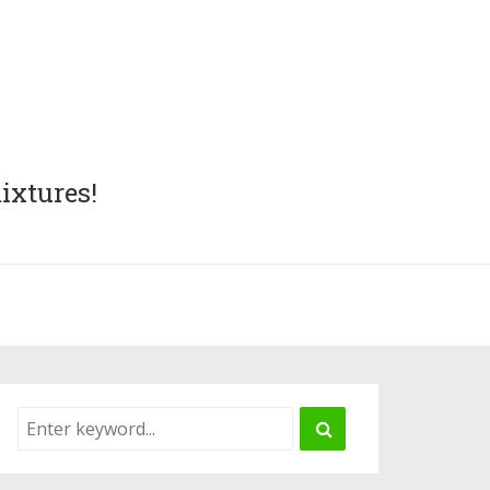
ixtures!