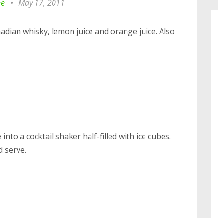
ne
•
May 17, 2011
anadian whisky, lemon juice and orange juice. Also
nto a cocktail shaker half-filled with ice cubes.
d serve.