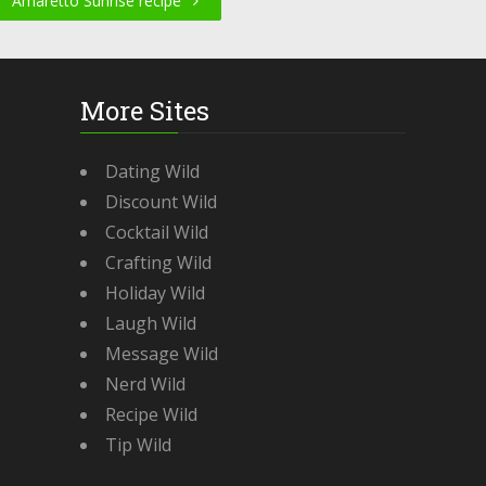
Amaretto Sunrise recipe
More Sites
Dating Wild
Discount Wild
Cocktail Wild
Crafting Wild
Holiday Wild
Laugh Wild
Message Wild
Nerd Wild
Recipe Wild
Tip Wild