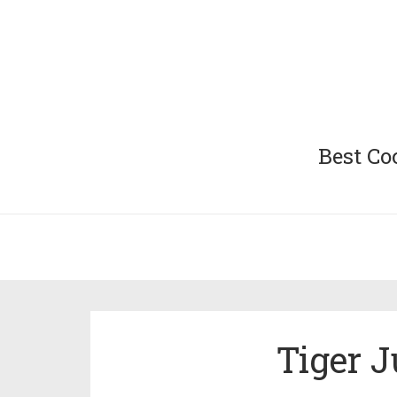
Best Co
Tiger J