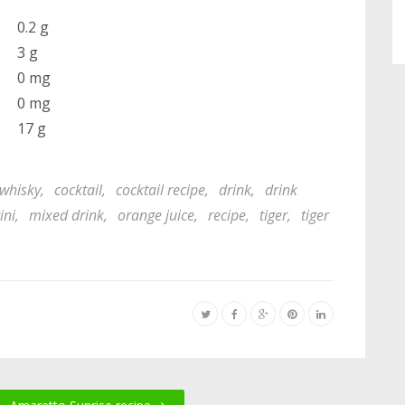
0.2 g
3 g
0 mg
0 mg
17 g
whisky
,
cocktail
,
cocktail recipe
,
drink
,
drink
ini
,
mixed drink
,
orange juice
,
recipe
,
tiger
,
tiger