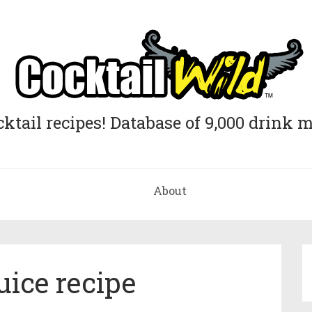
cktail recipes! Database of 9,000 drink m
About
uice recipe