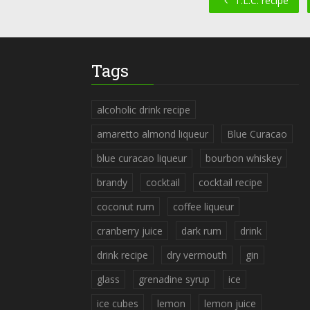
T.L.C. recipe
Tags
alcoholic drink recipe
amaretto almond liqueur
Blue Curacao
blue curacao liqueur
bourbon whiskey
brandy
cocktail
cocktail recipe
coconut rum
coffee liqueur
cranberry juice
dark rum
drink
drink recipe
dry vermouth
gin
glass
grenadine syrup
ice
ice cubes
lemon
lemon juice